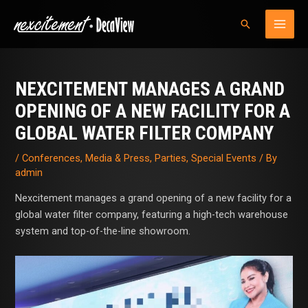
Skip
MAI
Search
to
MEN
content
Post
navigation
NEXCITEMENT MANAGES A GRAND
OPENING OF A NEW FACILITY FOR A
GLOBAL WATER FILTER COMPANY
/
Conferences
,
Media & Press
,
Parties
,
Special Events
/ By
admin
Nexcitement manages a grand opening of a new facility for a
global water filter company, featuring a high-tech warehouse
system and top-of-the-line showroom.