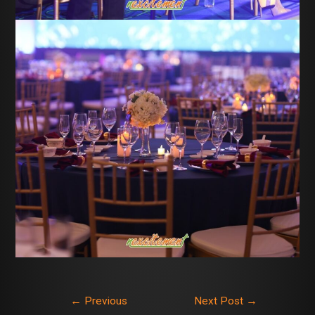
←
Previous
Next Post
→