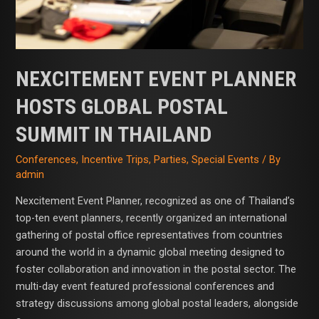
Thailand
NEXCITEMENT EVENT PLANNER
HOSTS GLOBAL POSTAL
SUMMIT IN THAILAND
Conferences
,
Incentive Trips
,
Parties
,
Special Events
/ By
admin
Nexcitement Event Planner, recognized as one of Thailand’s
top-ten event planners, recently organized an international
gathering of postal office representatives from countries
around the world in a dynamic global meeting designed to
foster collaboration and innovation in the postal sector. The
multi-day event featured professional conferences and
strategy discussions among global postal leaders, alongside