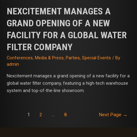
NEXCITEMENT MANAGES A
GRAND OPENING OF A NEW
FACILITY FOR A GLOBAL WATER
FILTER COMPANY
Conferences
,
Media & Press
,
Parties
,
Special Events
/ By
admin
Nexcitement manages a grand opening of a new facility for a
global water filter company, featuring a high-tech warehouse
system and top-of-the-line showroom.
1
2
…
8
Next Page
→