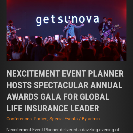
Hosts
Spectacular
Annual
Awards
Gala
for
Global
Life
Insurance
Leader
NEXCITEMENT EVENT PLANNER
HOSTS SPECTACULAR ANNUAL
AWARDS GALA FOR GLOBAL
LIFE INSURANCE LEADER
Conferences
,
Parties
,
Special Events
/ By
admin
Nexcitement Event Planner delivered a dazzling evening of