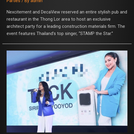
Parties
/ By
admin
Nexcitement and DecaView reserved an entire stylish pub and
restaurant in the Thong Lor area to host an exclusive
architect party for a leading construction materials firm. The
event features Thailand’s top singer, “STAMP the Star.”