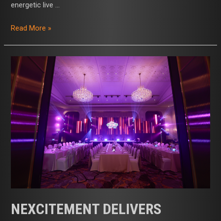
energetic live …
Read More »
Nexcitement
Delivers
Seamless
Annual
Seminar
and
Themed
Finale
for
Global
Healthcare
Leader
NEXCITEMENT DELIVERS