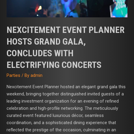
Concerts
NEXCITEMENT EVENT PLANNER
HOSTS GRAND GALA,
CONCLUDES WITH
ELECTRIFYING CONCERTS
Parties
/ By
admin
Nexcite­ment Event Planner hosted an elegant grand gala this
weekend, bringing together distinguished invited guests of a
leading investment organization for an evening of refined
celebration and high-profile networking. The meticulously
curated event featured luxurious décor, seamless
coordination, and a sophisticated dining experience that
reflected the prestige of the occasion, culminating in an