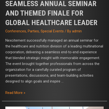
SEAMLESS ANNUAL SEMINAR
AND THEMED FINALE FOR
GLOBAL HEALTHCARE LEADER
Conferences
,
Parties
,
Special Events
/ By
admin
Nexcitement successfully managed an annual seminar for
the healthcare and nutrition division of a leading multinational
corporation, delivering a seamless end-to-end experience
that blended strategic insight with memorable engagement.
The event brought together professionals from across the
organization for a carefully curated program of
presentations, discussions, and team-building activities
designed to align goals and inspire …
Read More »