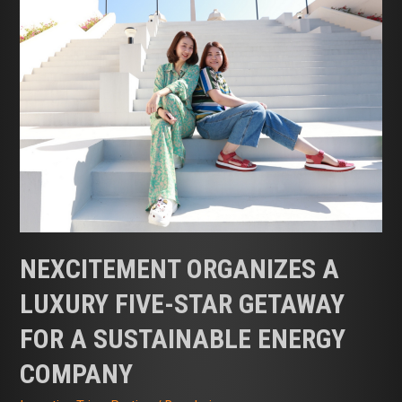
NEXCITEMENT ORGANIZES A
LUXURY FIVE-STAR GETAWAY
FOR A SUSTAINABLE ENERGY
COMPANY