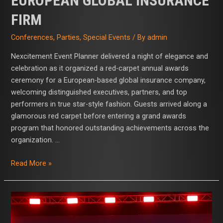
EUROPEAN GLOBAL INSURANCE
FIRM
Conferences
,
Parties
,
Special Events
/ By
admin
Nexcitement Event Planner delivered a night of elegance and
celebration as it organized a red-carpet annual awards
ceremony for a European-based global insurance company,
welcoming distinguished executives, partners, and top
performers in true star-style fashion. Guests arrived along a
glamorous red carpet before entering a grand awards
program that honored outstanding achievements across the
organization. …
Read More »
Nexcitement
Event
Planner