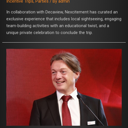
Incentive Trips
,
Parties
/ By
admin
In collaboration with Decaview, Nexcitement has curated an
exclusive experience that includes local sightseeing, engaging
team-building activities with an educational twist, and a
unique private celebration to conclude the trip.