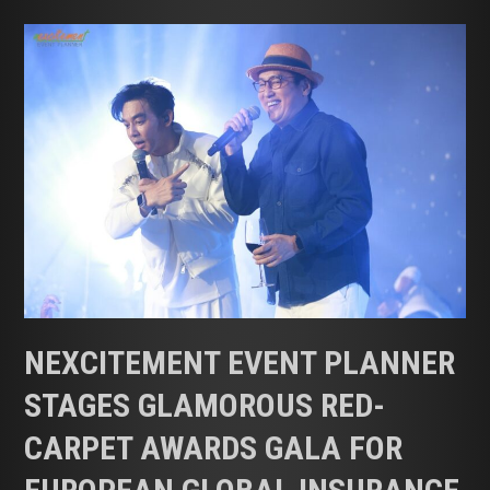
Nexcitement
Event
Planner
Stages
Glamorous
Red-
Carpet
Awards
Gala
for
European
Global
Insurance
NEXCITEMENT EVENT PLANNER
Firm
STAGES GLAMOROUS RED-
CARPET AWARDS GALA FOR