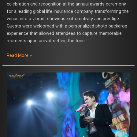
celebration and recognition at the annual awards ceremony
for a leading global life insurance company, transforming the
venue into a vibrant showcase of creativity and prestige.
Guests were welcomed with a personalized photo backdrop
experience that allowed attendees to capture memorable
moments upon arrival, setting the tone …
Read More »
Nexcitement
Event
Planner
Hosts
Grand
Gala,
Concludes
with
Electrifying