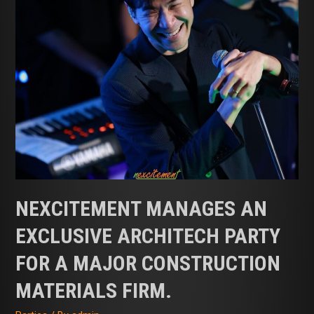
NEXCITEMENT MANAGES AN
EXCLUSIVE ARCHITECH PARTY
FOR A MAJOR CONSTRUCTION
MATERIALS FIRM.