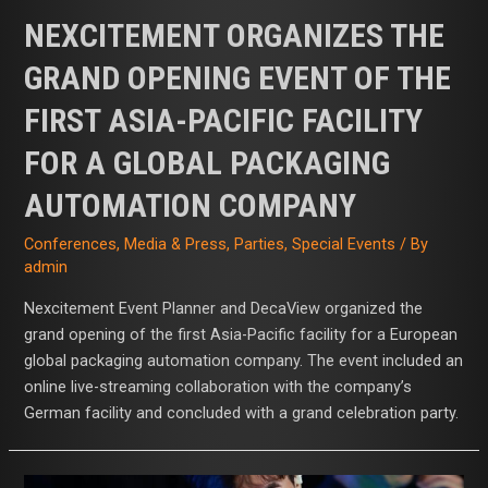
NEXCITEMENT ORGANIZES THE
GRAND OPENING EVENT OF THE
FIRST ASIA-PACIFIC FACILITY
FOR A GLOBAL PACKAGING
AUTOMATION COMPANY
Conferences
,
Media & Press
,
Parties
,
Special Events
/ By
admin
Nexcitement Event Planner and DecaView organized the
grand opening of the first Asia-Pacific facility for a European
global packaging automation company. The event included an
online live-streaming collaboration with the company’s
German facility and concluded with a grand celebration party.