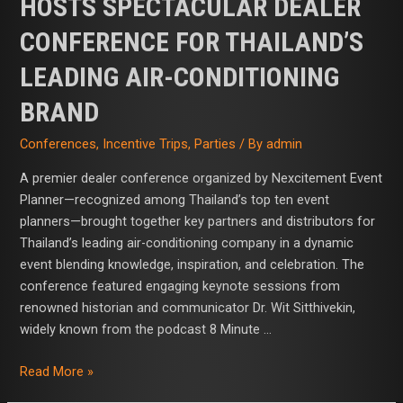
HOSTS SPECTACULAR DEALER
CONFERENCE FOR THAILAND’S
LEADING AIR-CONDITIONING
BRAND
Conferences
,
Incentive Trips
,
Parties
/ By
admin
A premier dealer conference organized by Nexcitement Event
Planner—recognized among Thailand’s top ten event
planners—brought together key partners and distributors for
Thailand’s leading air-conditioning company in a dynamic
event blending knowledge, inspiration, and celebration. The
conference featured engaging keynote sessions from
renowned historian and communicator Dr. Wit Sitthivekin,
widely known from the podcast 8 Minute …
Read More »